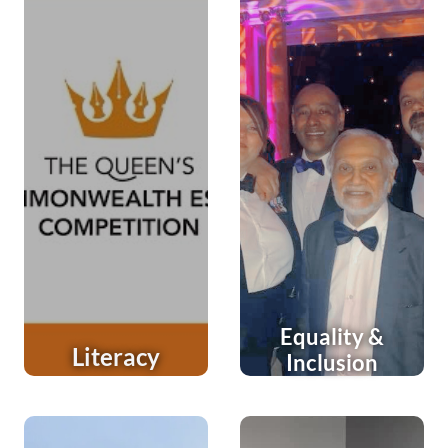
Equality &
Literacy
Inclusion