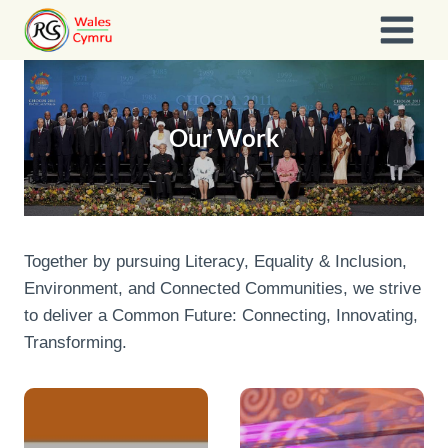
Skip
to
content
Our Work
Together by pursuing Literacy, Equality & Inclusion,
Environment, and Connected Communities, we strive
to deliver a Common Future: Connecting, Innovating,
Transforming.