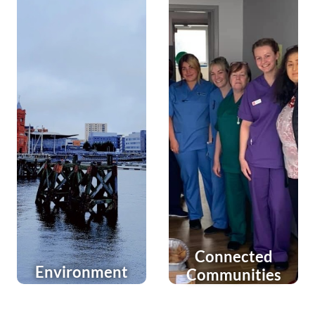
Connected
Environment
Communities