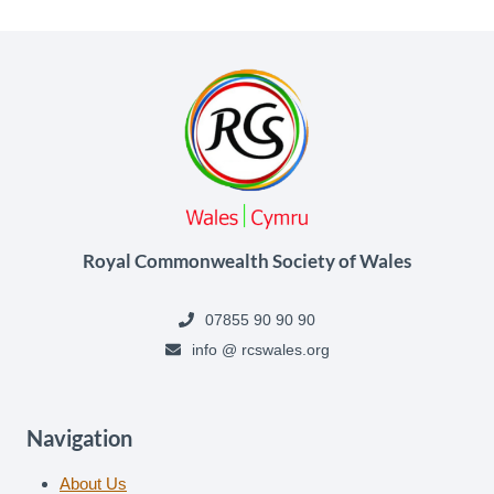
Royal Commonwealth Society of Wales
07855 90 90 90
info @ rcswales.org
Navigation
About Us