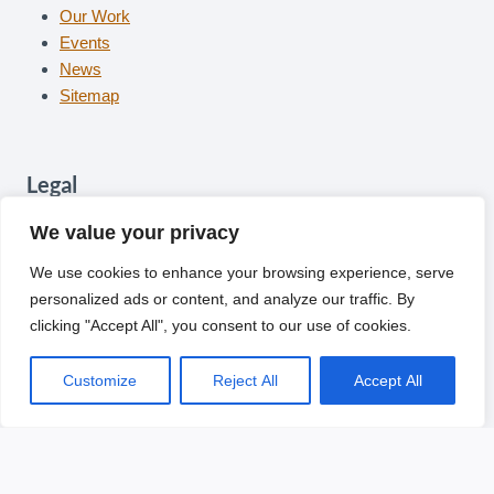
Our Work
Events
News
Sitemap
Legal
Contact
We value your privacy
Privacy
We use cookies to enhance your browsing experience, serve
Cookies
personalized ads or content, and analyze our traffic. By
Terms
clicking "Accept All", you consent to our use of cookies.
Follow Us
Customize
Reject All
Accept All
Facebook
Twitter
Instagram
YouTube