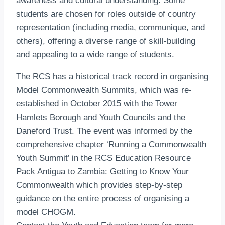
awareness and cultural understanding. Some
students are chosen for roles outside of country
representation (including media, communique, and
others), offering a diverse range of skill-building
and appealing to a wide range of students.
The RCS has a historical track record in organising
Model Commonwealth Summits, which was re-
established in October 2015 with the Tower
Hamlets Borough and Youth Councils and the
Daneford Trust. The event was informed by the
comprehensive chapter ‘Running a Commonwealth
Youth Summit’ in the RCS Education Resource
Pack Antigua to Zambia: Getting to Know Your
Commonwealth which provides step-by-step
guidance on the entire process of organising a
model CHOGM.