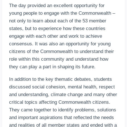
The day provided an excellent opportunity for
young people to engage with the Commonwealth –
not only to learn about each of the 53 member
states, but to experience how these countries
engage with each other and work to achieve
consensus. It was also an opportunity for young
citizens of the Commonwealth to understand their
role within this community and understand how
they can play a part in shaping its future.
In addition to the key thematic debates, students
discussed social cohesion, mental health, respect
and understanding, climate change and many other
critical topics affecting Commonwealth citizens.
They came together to identify problems, solutions
and important aspirations that reflected the needs
and realities of all member states and ended with a