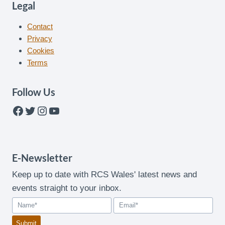
Legal
Contact
Privacy
Cookies
Terms
Follow Us
Facebook
Twitter
Instagram
YouTube
E-Newsletter
Keep up to date with RCS Wales' latest news and
events straight to your inbox.
Submit