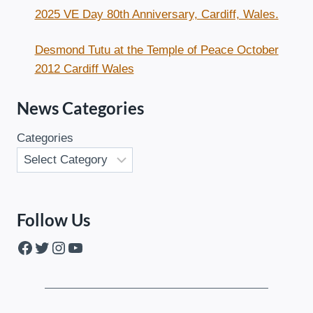
2025 VE Day 80th Anniversary, Cardiff, Wales.
Desmond Tutu at the Temple of Peace October
2012 Cardiff Wales
News Categories
Categories
Follow Us
Facebook
Twitter
Instagram
YouTube