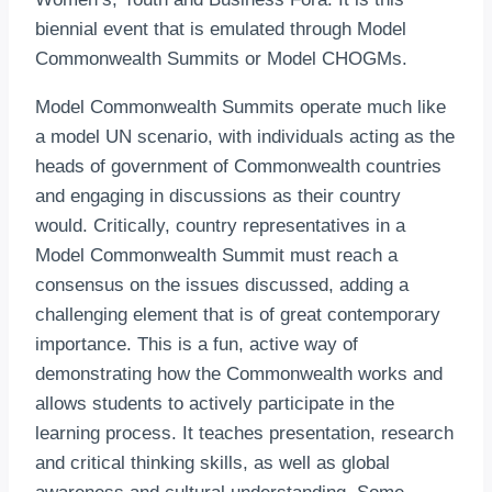
biennial event that is emulated through Model
Commonwealth Summits or Model CHOGMs.
Model Commonwealth Summits operate much like
a model UN scenario, with individuals acting as the
heads of government of Commonwealth countries
and engaging in discussions as their country
would. Critically, country representatives in a
Model Commonwealth Summit must reach a
consensus on the issues discussed, adding a
challenging element that is of great contemporary
importance. This is a fun, active way of
demonstrating how the Commonwealth works and
allows students to actively participate in the
learning process. It teaches presentation, research
and critical thinking skills, as well as global