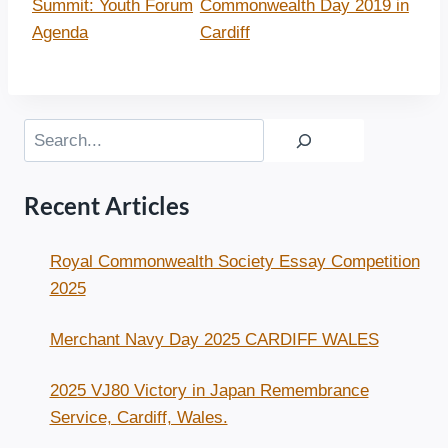
Summit: Youth Forum
Commonwealth Day 2019 in
Agenda
Cardiff
Search
Recent Articles
Royal Commonwealth Society Essay Competition
2025
Merchant Navy Day 2025 CARDIFF WALES
2025 VJ80 Victory in Japan Remembrance
Service, Cardiff, Wales.