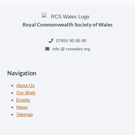
Royal Commonwealth Society of Wales
07855 90 90 90
info @ rcswales.org
Navigation
About Us
Our Work
Events
News
Sitemap