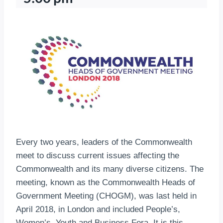
Every two years, leaders of the Commonwealth
meet to discuss current issues affecting the
Commonwealth and its many diverse citizens. The
meeting, known as the Commonwealth Heads of
Government Meeting (CHOGM), was last held in
April 2018, in London and included People’s,
Women’s, Youth and Business Fora. It is this