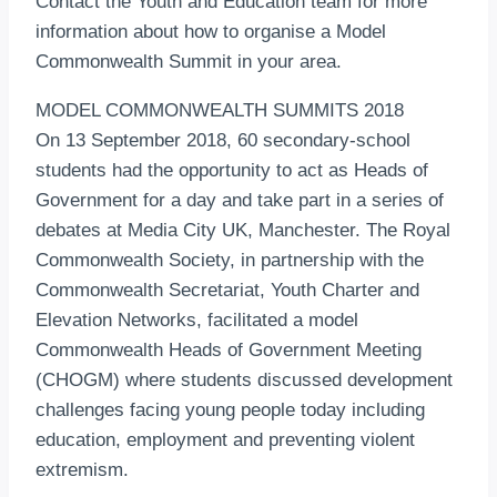
Contact the Youth and Education team for more
information about how to organise a Model
Commonwealth Summit in your area.
MODEL COMMONWEALTH SUMMITS 2018
On 13 September 2018, 60 secondary-school
students had the opportunity to act as Heads of
Government for a day and take part in a series of
debates at Media City UK, Manchester. The Royal
Commonwealth Society, in partnership with the
Commonwealth Secretariat, Youth Charter and
Elevation Networks, facilitated a model
Commonwealth Heads of Government Meeting
(CHOGM) where students discussed development
challenges facing young people today including
education, employment and preventing violent
extremism.