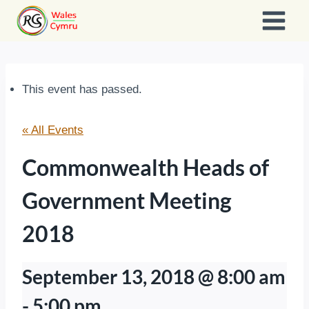
Skip
to
content
This event has passed.
« All Events
Commonwealth Heads of
Government Meeting
2018
September 13, 2018 @ 8:00 am
-
5:00 pm