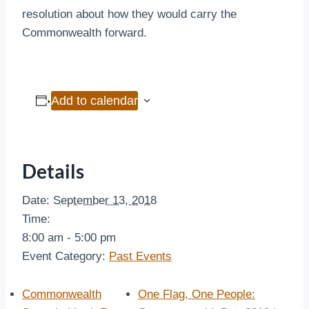
resolution about how they would carry the
Commonwealth forward.
Add to calendar
Details
Date:
September 13, 2018
Time:
8:00 am - 5:00 pm
Event Category:
Past Events
Commonwealth
One Flag, One People: