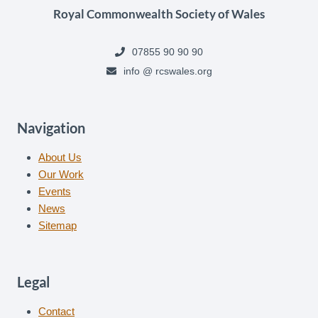
Royal Commonwealth Society of Wales
07855 90 90 90
info @ rcswales.org
Navigation
About Us
Our Work
Events
News
Sitemap
Legal
Contact