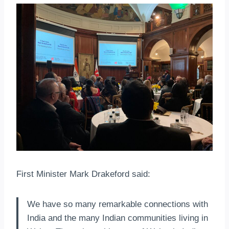
First Minister Mark Drakeford said:
We have so many remarkable connections with
India and the many Indian communities living in