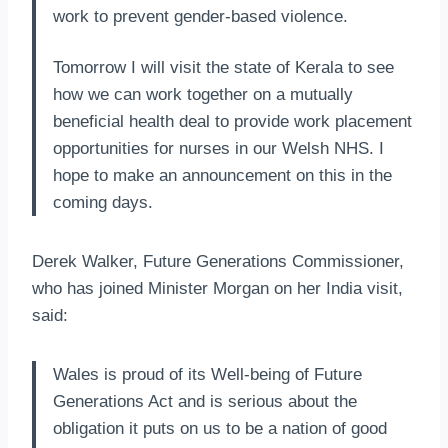
work to prevent gender-based violence.
Tomorrow I will visit the state of Kerala to see
how we can work together on a mutually
beneficial health deal to provide work placement
opportunities for nurses in our Welsh NHS. I
hope to make an announcement on this in the
coming days.
Derek Walker, Future Generations Commissioner,
who has joined Minister Morgan on her India visit,
said:
Wales is proud of its Well-being of Future
Generations Act and is serious about the
obligation it puts on us to be a nation of good