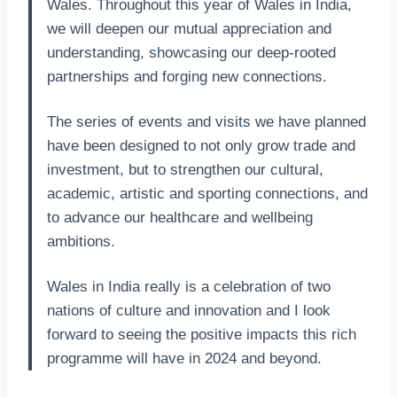
Wales. Throughout this year of Wales in India,
we will deepen our mutual appreciation and
understanding, showcasing our deep-rooted
partnerships and forging new connections.
The series of events and visits we have planned
have been designed to not only grow trade and
investment, but to strengthen our cultural,
academic, artistic and sporting connections, and
to advance our healthcare and wellbeing
ambitions.
Wales in India really is a celebration of two
nations of culture and innovation and I look
forward to seeing the positive impacts this rich
programme will have in 2024 and beyond.