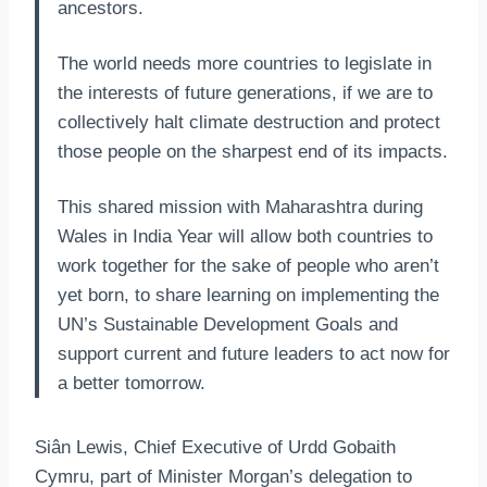
ancestors.
The world needs more countries to legislate in
the interests of future generations, if we are to
collectively halt climate destruction and protect
those people on the sharpest end of its impacts.
This shared mission with Maharashtra during
Wales in India Year will allow both countries to
work together for the sake of people who aren’t
yet born, to share learning on implementing the
UN’s Sustainable Development Goals and
support current and future leaders to act now for
a better tomorrow.
Siân Lewis, Chief Executive of Urdd Gobaith
Cymru, part of Minister Morgan’s delegation to