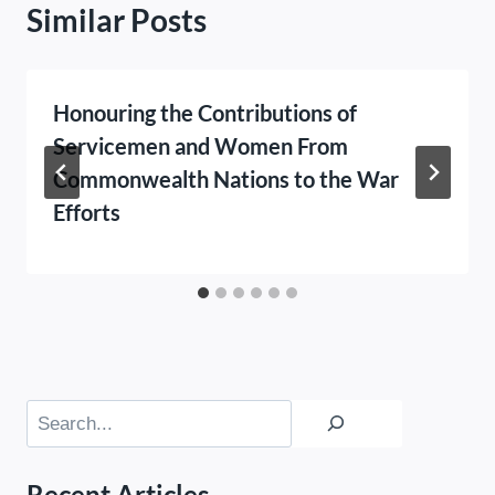
Similar Posts
Honouring the Contributions of
Servicemen and Women From
Commonwealth Nations to the War
Efforts
Search
Recent Articles