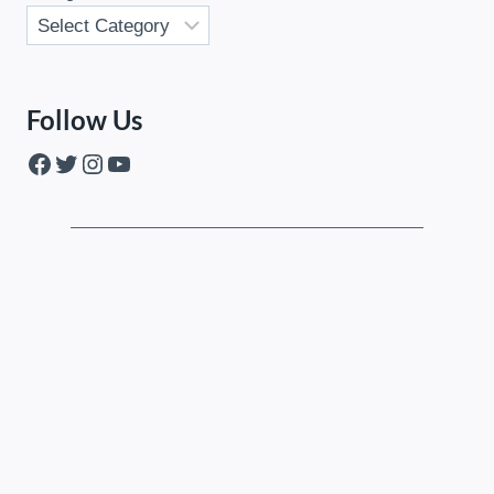
Follow Us
Facebook
Twitter
Instagram
YouTube