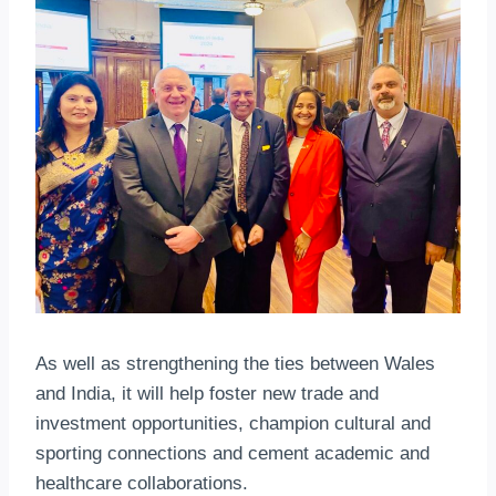
As well as strengthening the ties between Wales
and India, it will help foster new trade and
investment opportunities, champion cultural and
sporting connections and cement academic and
healthcare collaborations.