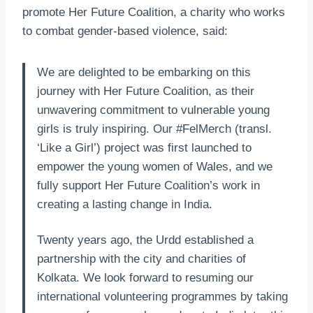
promote Her Future Coalition, a charity who works
to combat gender-based violence, said:
We are delighted to be embarking on this
journey with Her Future Coalition, as their
unwavering commitment to vulnerable young
girls is truly inspiring. Our #FelMerch (transl.
‘Like a Girl’) project was first launched to
empower the young women of Wales, and we
fully support Her Future Coalition’s work in
creating a lasting change in India.
Twenty years ago, the Urdd established a
partnership with the city and charities of
Kolkata. We look forward to resuming our
international volunteering programmes by taking