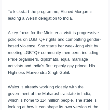
To kickstart the programme, Eluned Morgan is
leading a Welsh delegation to India.
A key focus for the Ministerial visit is progressive
policies on LGBTQ+ rights and combatting gender-
based violence. She starts her week-long visit by
meeting LGBTQ+ community members, including
Pride organisers, diplomats, equal marriage
activists and India’s first openly gay prince, His
Highness Manvendra Singh Gohil.
Wales is already working closely with the
government of the Maharashtra state in India,
which is home to 114 million people. The state is
looking at how it can shape its own version of the