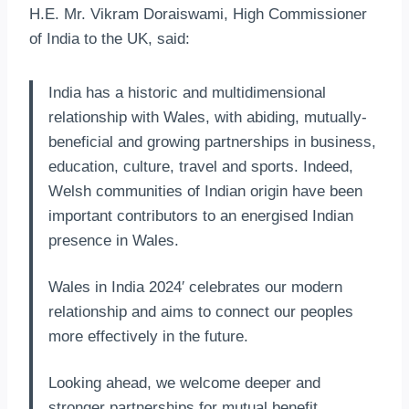
H.E. Mr. Vikram Doraiswami, High Commissioner
of India to the UK, said:
India has a historic and multidimensional
relationship with Wales, with abiding, mutually-
beneficial and growing partnerships in business,
education, culture, travel and sports. Indeed,
Welsh communities of Indian origin have been
important contributors to an energised Indian
presence in Wales.
Wales in India 2024′ celebrates our modern
relationship and aims to connect our peoples
more effectively in the future.
Looking ahead, we welcome deeper and
stronger partnerships for mutual benefit,