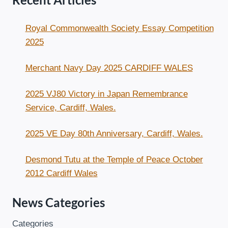
Royal Commonwealth Society Essay Competition
2025
Merchant Navy Day 2025 CARDIFF WALES
2025 VJ80 Victory in Japan Remembrance
Service, Cardiff, Wales.
2025 VE Day 80th Anniversary, Cardiff, Wales.
Desmond Tutu at the Temple of Peace October
2012 Cardiff Wales
News Categories
Categories