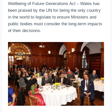
Wellbeing of Future Generations Act – Wales has
been praised by the UN for being the only country
in the world to legislate to ensure Ministers and
public bodies must consider the long-term impacts
of their decisions.