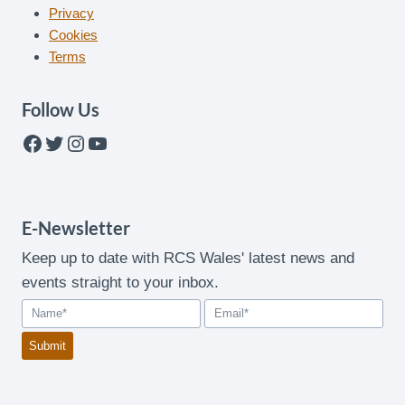
Privacy
Cookies
Terms
Follow Us
Facebook
Twitter
Instagram
YouTube
E-Newsletter
Keep up to date with RCS Wales' latest news and
events straight to your inbox.
Submit