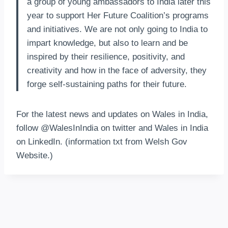
a group of young ambassadors to India later this
year to support Her Future Coalition’s programs
and initiatives. We are not only going to India to
impart knowledge, but also to learn and be
inspired by their resilience, positivity, and
creativity and how in the face of adversity, they
forge self-sustaining paths for their future.
For the latest news and updates on Wales in India,
follow @WalesInIndia on twitter and Wales in India
on LinkedIn. (information txt from Welsh Gov
Website.)