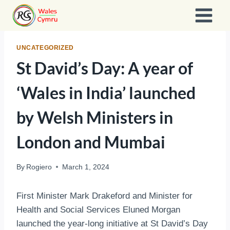
Skip
to
content
UNCATEGORIZED
St David’s Day: A year of
‘Wales in India’ launched
by Welsh Ministers in
London and Mumbai
By
Rogiero
March 1, 2024
First Minister Mark Drakeford and Minister for
Health and Social Services Eluned Morgan
launched the year-long initiative at St David’s Day