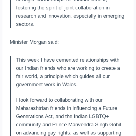
fostering the spirit of joint collaboration in
research and innovation, especially in emerging
sectors.
Minister Morgan said:
This week I have cemented relationships with
our Indian friends who are working to create a
fair world, a principle which guides all our
government work in Wales.
I look forward to collaborating with our
Maharashtrian friends in influencing a Future
Generations Act, and the Indian LGBTQ+
community and Prince Manvendra Singh Gohil
on advancing gay rights, as well as supporting