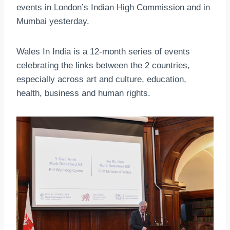
events in London’s Indian High Commission and in
Mumbai yesterday.
Wales In India is a 12-month series of events
celebrating the links between the 2 countries,
especially across art and culture, education,
health, business and human rights.