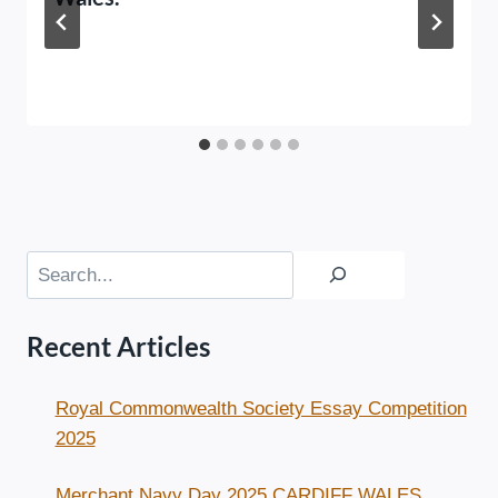
Search
Recent Articles
Royal Commonwealth Society Essay Competition
2025
Merchant Navy Day 2025 CARDIFF WALES