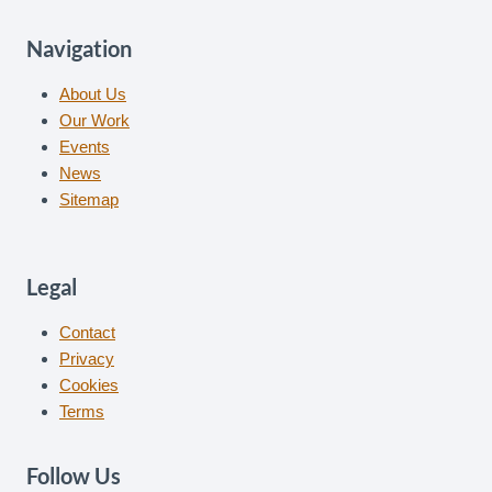
Navigation
About Us
Our Work
Events
News
Sitemap
Legal
Contact
Privacy
Cookies
Terms
Follow Us