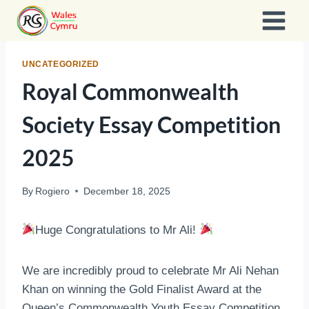
Skip
to
content
UNCATEGORIZED
Royal Commonwealth
Society Essay Competition
2025
By
Rogiero
December 18, 2025
Huge Congratulations to Mr Ali!
We are incredibly proud to celebrate Mr Ali Nehan
Khan on winning the Gold Finalist Award at the
Queen’s Commonwealth Youth Essay Competition