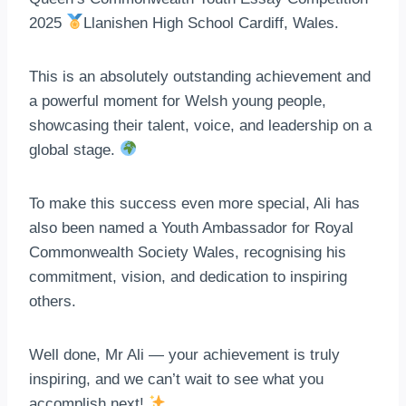
2025
Llanishen High School Cardiff, Wales.
This is an absolutely outstanding achievement and
a powerful moment for Welsh young people,
showcasing their talent, voice, and leadership on a
global stage.
To make this success even more special, Ali has
also been named a Youth Ambassador for Royal
Commonwealth Society Wales, recognising his
commitment, vision, and dedication to inspiring
others.
Well done, Mr Ali — your achievement is truly
inspiring, and we can’t wait to see what you
accomplish next!