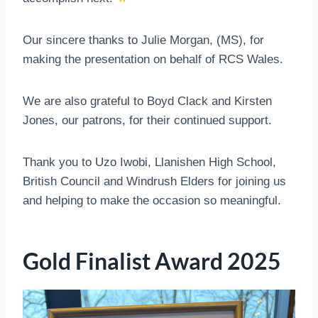
Our sincere thanks to Julie Morgan, (MS), for
making the presentation on behalf of RCS Wales.
We are also grateful to Boyd Clack and Kirsten
Jones, our patrons, for their continued support.
Thank you to Uzo Iwobi, Llanishen High School,
British Council and Windrush Elders for joining us
and helping to make the occasion so meaningful.
Gold Finalist Award 2025