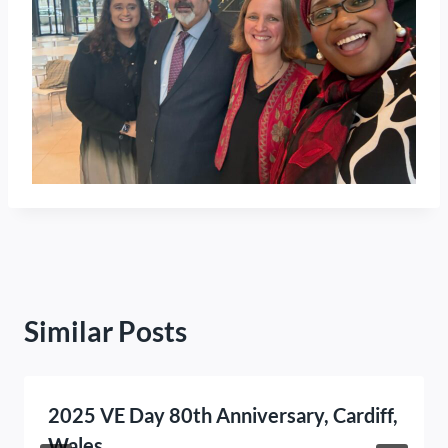
Similar Posts
2025 VE Day 80th Anniversary, Cardiff,
Wales.