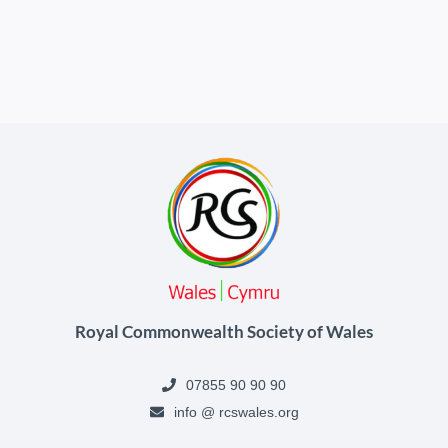
Royal Commonwealth Society of Wales
07855 90 90 90
info @ rcswales.org