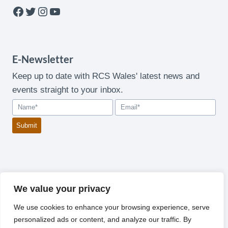
Facebook
Twitter
Instagram
YouTube
E-Newsletter
Keep up to date with RCS Wales' latest news and
events straight to your inbox.
Submit
We value your privacy
©2026 Royal Commonwealth Society of Wales.
Registered charity number 1119606.
We use cookies to enhance your browsing experience, serve
All rights reserved.
personalized ads or content, and analyze our traffic. By