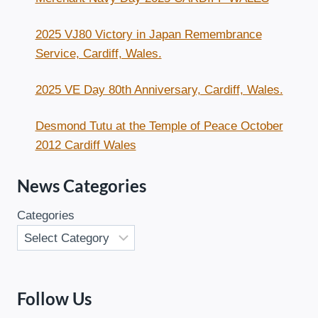
2025 VJ80 Victory in Japan Remembrance
Service, Cardiff, Wales.
2025 VE Day 80th Anniversary, Cardiff, Wales.
Desmond Tutu at the Temple of Peace October
2012 Cardiff Wales
News Categories
Categories
Follow Us