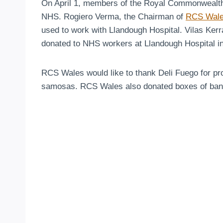
On April 1, members of the Royal Commonwealth So
NHS. Rogiero Verma, the Chairman of
RCS Wal
used to work with Llandough Hospital. Vilas Ker
donated to NHS workers at Llandough Hospital in
RCS Wales would like to thank Deli Fuego for pro
samosas. RCS Wales also donated boxes of banan