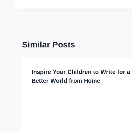
Similar Posts
Inspire Your Children to Write for a
Better World from Home