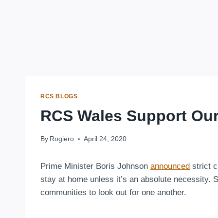
RCS BLOGS
RCS Wales Support Ou
By
Rogiero
April 24, 2020
Prime Minister Boris Johnson
announced
strict 
stay at home unless it’s an absolute necessity. 
communities to look out for one another.