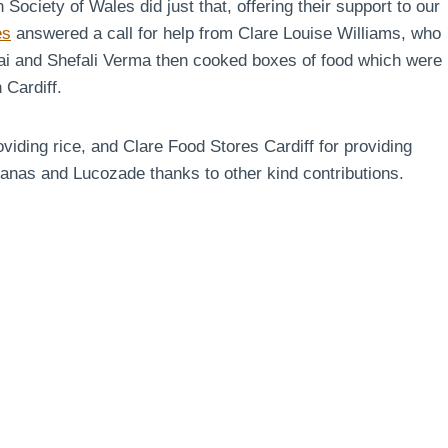
ciety of Wales did just that, offering their support to our
es
answered a call for help from Clare Louise Williams, who
rai and Shefali Verma then cooked boxes of food which were
 Cardiff.
viding rice, and Clare Food Stores Cardiff for providing
as and Lucozade thanks to other kind contributions.