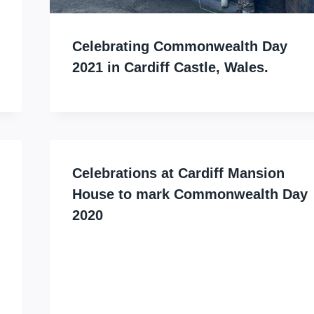
Celebrating Commonwealth Day
2021 in Cardiff Castle, Wales.
Celebrations at Cardiff Mansion
House to mark Commonwealth Day
2020