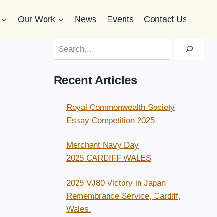
Our Work
News
Events
Contact Us
Search
Recent Articles
Royal Commonwealth Society
Essay Competition 2025
Merchant Navy Day
2025 CARDIFF WALES
2025 VJ80 Victory in Japan
Remembrance Service, Cardiff,
Wales.