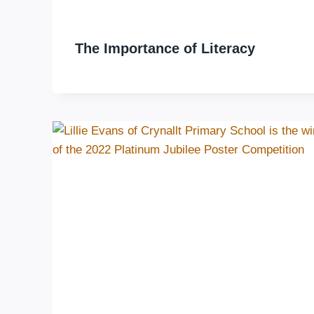
The Importance of Literacy