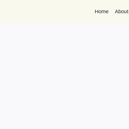
Home
About