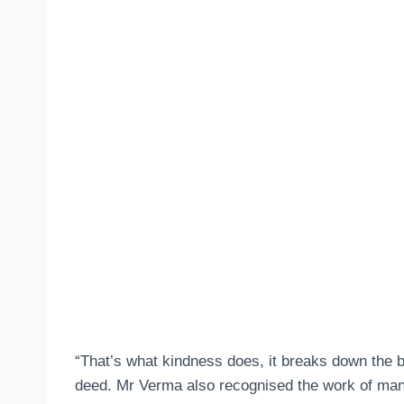
“That’s what kindness does, it breaks down the
deed. Mr Verma also recognised the work of many