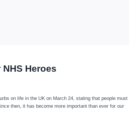
r NHS Heroes
curbs on life in the UK on March 24, stating that people must
Since then, it has become more important than ever for our