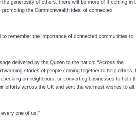
the generosity of others, there will be more of it coming in 
her, promoting the Commonwealth ideal of connected
ial to remember the importance of connected communities to
sage delivered by the Queen to the nation: “Across the
warming stories of people coming together to help others, 
; checking on neighbours; or converting businesses to help t
heir efforts across the UK and sent the warmest wishes to all,
 every one of us.”