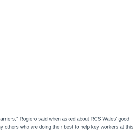
 barriers,” Rogiero said when asked about RCS Wales’ good
 others who are doing their best to help key workers at thi