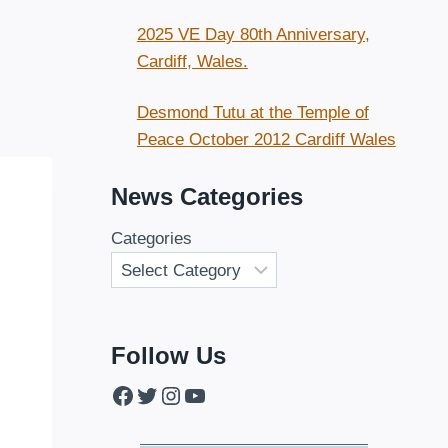
2025 VE Day 80th Anniversary,
Cardiff, Wales.
Desmond Tutu at the Temple of
Peace October 2012 Cardiff Wales
News Categories
Categories
Follow Us
Facebook
Twitter
Instagram
YouTube