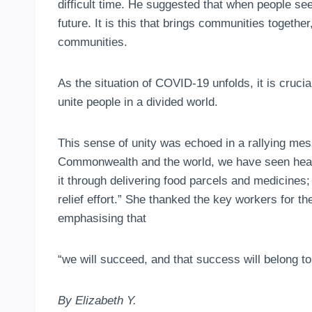
difficult time. He suggested that when people see 
future. It is this that brings communities toget
communities.
As the situation of COVID-19 unfolds, it is cruc
unite people in a divided world.
This sense of unity was echoed in a rallying mes
Commonwealth and the world, we have seen heart
it through delivering food parcels and medicines
relief effort.” She thanked the key workers for t
emphasising that
“we will succeed, and that success will belong to
By Elizabeth Y.